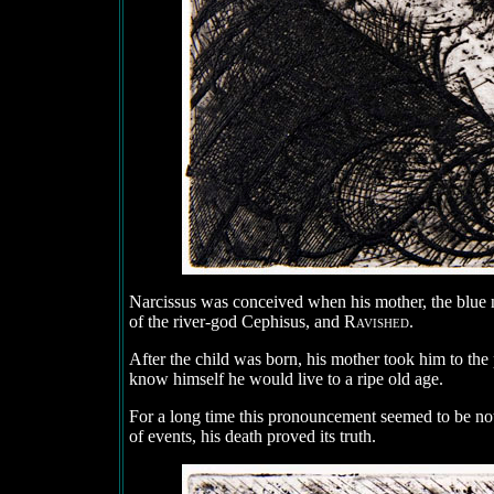
Narcissus was conceived when his mother, the blue 
of the river-god Cephisus, and
Ravished
.
After the child was born, his mother took him to the 
know himself he would live to a ripe old age.
For a long time this pronouncement seemed to be no
of events, his death proved its truth.