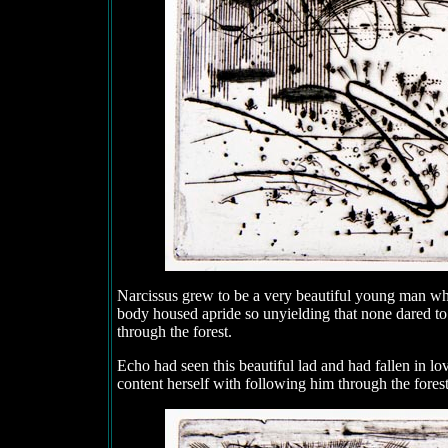
Narcissus grew to be a very beautiful young man w
body housed apride so unyielding that none dared 
through the forest.
Echo had seen this beautiful lad and had fallen in l
content herself with following him through the forest