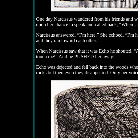
One day Narcissus wandered from his friends and was
upon her chance to speak and called back, “Where a
Narcissus answered, “I’m here.” She echoed, “I’m 
and they ran toward each other.
When Narcissus saw that it was Echo he shouted, “
touch me!” And he PUSHED her away.
Echo was dejected and fell back into the woods where
rocks but then even they disappeared. Only her voice r