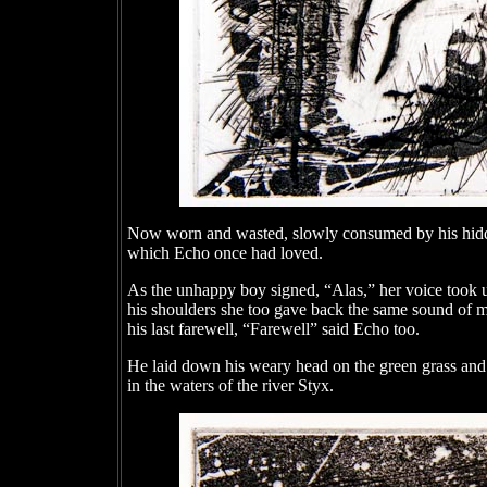
Now worn and wasted, slowly consumed by his hidden
which Echo once had loved.
As the unhappy boy signed, “Alas,” her voice took u
his shoulders she too gave back the same sound of m
his last farewell, “Farewell” said Echo too.
He laid down his weary head on the green grass and 
in the waters of the river Styx.