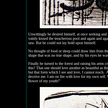
Unwittingly he desired himself, at once seeking and
vainly kissed the treacherous pool and again and agai
saw. But he could not lay hold upon himself.
No thought of food or sleep could draw him from the 
shape that was no true shape, and by his eyes he wa
Finally he turned to the forest and raising his arms 
this? That one should love another as beautiful as th
but that form which I see and love, I cannot reach. A
deceive me. I am on fire with love for my own self. 
flower of my youth!”