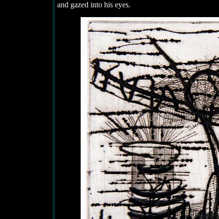
and gazed into his eyes.