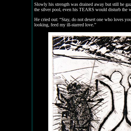
Slowly his strength was drained away but still he ga
the silver pool, even his TEARS would disturb the wa
He cried out: “Stay, do not desert one who loves yo
looking, feed my ill-starred love.”