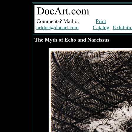
Comments? Mailto:
Print
artdoc@docart.com
Catalog
Exhibiti
The Myth of Echo and Narcissus