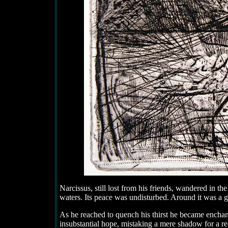
Narcissus, still lost from his friends, wandered in the
waters. Its peace was undisturbed. Around it was a gr
As he reached to quench his thirst he became enchante
insubstantial hope, mistaking a mere shadow for a r