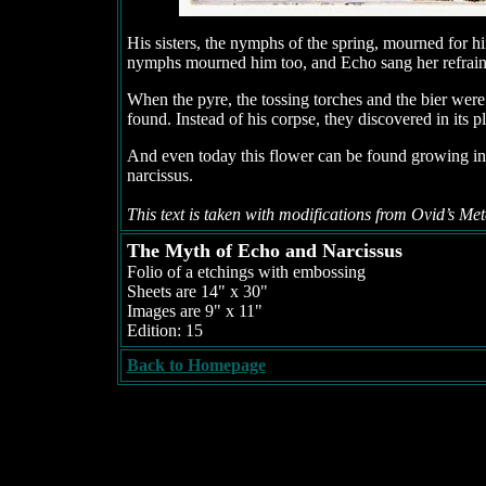
His sisters, the nymphs of the spring, mourned for him
nymphs mourned him too, and Echo sang her refrain 
When the pyre, the tossing torches and the bier wer
found. Instead of his corpse, they discovered in its p
And even today this flower can be found growing in 
narcissus.
This text is taken with modifications from Ovid’s Me
The Myth of Echo and Narcissus
Folio of a etchings with embossing
Sheets are 14" x 30"
Images are 9" x 11"
Edition: 15
Back to Homepage