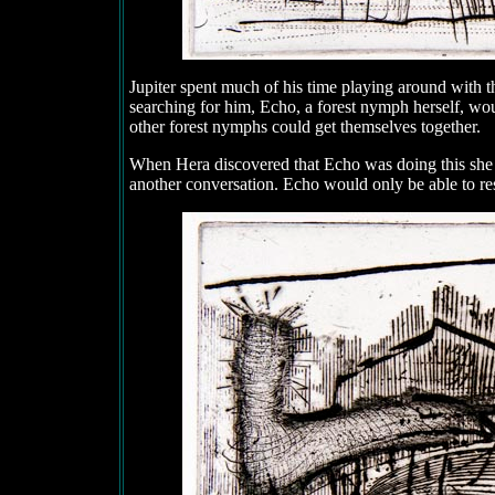
Jupiter spent much of his time playing around with 
searching for him, Echo, a forest nymph herself, wou
other forest nymphs could get themselves together.
When Hera discovered that Echo was doing this she
another conversation. Echo would only be able to re