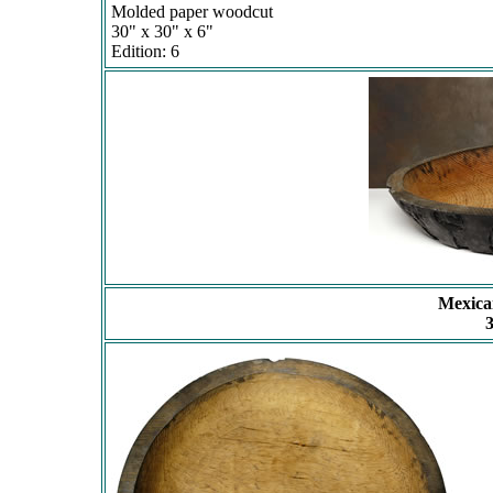
Molded paper woodcut
30" x 30" x 6"
Edition: 6
Mexica
3