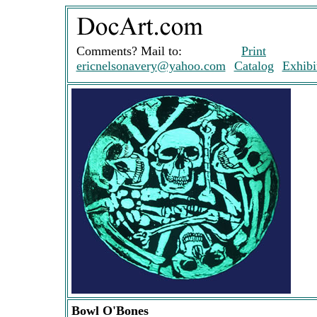
Comments? Mail to:
Print
ericnelsonavery@yahoo.com
Catalog
Exhibi
Bowl O'Bones