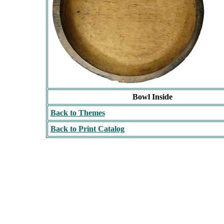
Bowl Inside
Back to Themes
Back to Print Catalog