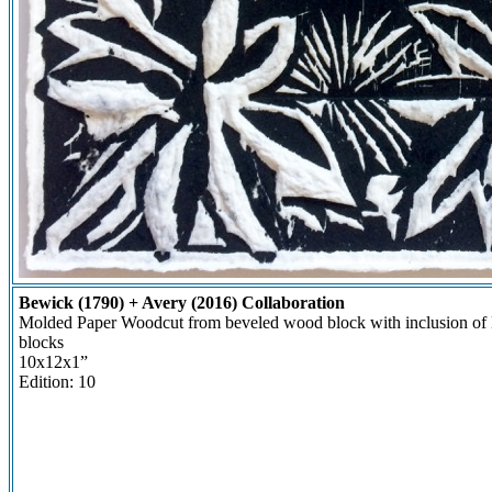
Bewick (1790) + Avery (2016) Collaboration
Molded Paper Woodcut from beveled wood block with inclusion o
blocks
10x12x1”
Edition: 10