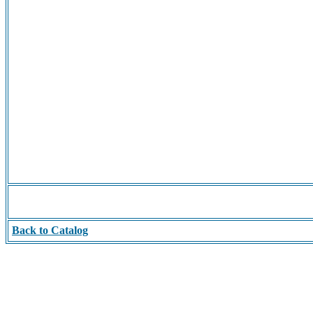
Back to Catalog