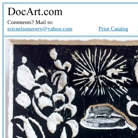
Comments? Mail to:
ericnelsonavery@yahoo.com
Print Catalog